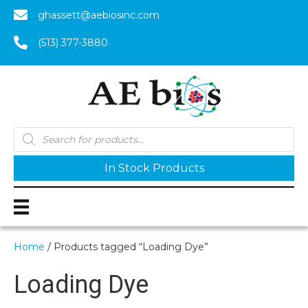
ghassett@aebiosinc.com
(513) 377-3880
Products
search
In Stock Products
Home
/ Products tagged “Loading Dye”
Loading Dye