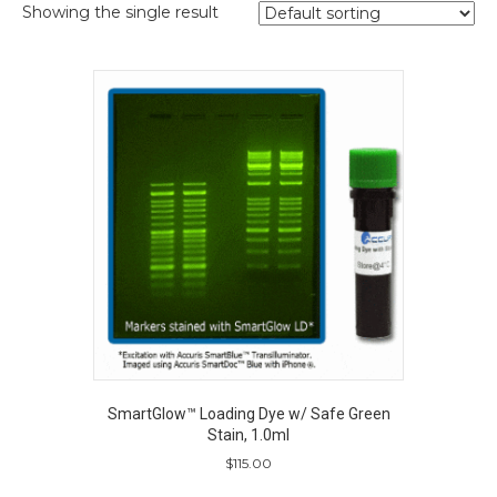
Showing the single result
SmartGlow™ Loading Dye w/ Safe Green
Stain, 1.0ml
$
115.00