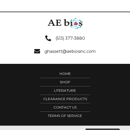
(513) 377-3880
ghassett@aebiosinc.com
HOME
SHOP
LITERATURE
CLEARANCE PRODUCTS
CONTACT US
TERMS OF SERVICE