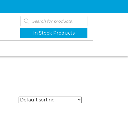
Products
search
In Stock Products