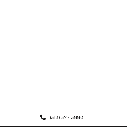
(513) 377-3880