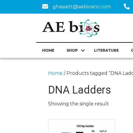
ghassett@aebiosinc.com
HOME
SHOP
LITERATURE
Home
/ Products tagged “DNA Ladd
DNA Ladders
Showing the single result