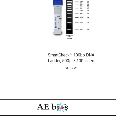
SmartCheck™ 100bp DNA
Ladder, 500µl / 100 lanes
$
85.00