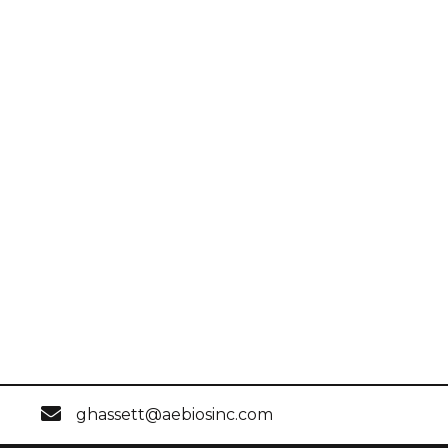
ghassett@aebiosinc.com