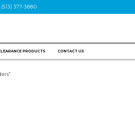
(513) 377-3880
CLEARANCE PRODUCTS
CONTACT US
ers”