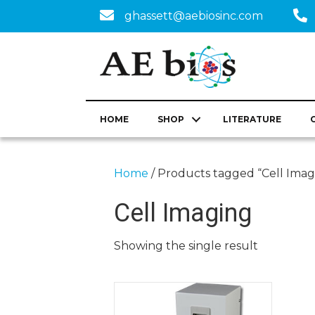
ghassett@aebiosinc.com
HOME
SHOP
LITERATURE
Home
/ Products tagged “Cell Imag
Cell Imaging
Showing the single result