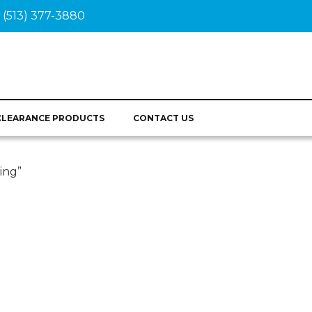
(513) 377-3880
CLEARANCE PRODUCTS
CONTACT US
ing”