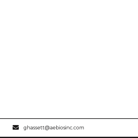
ghassett@aebiosinc.com