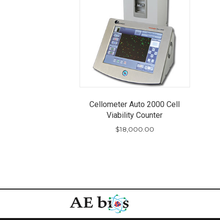
Cellometer Auto 2000 Cell
Viability Counter
$
18,000.00