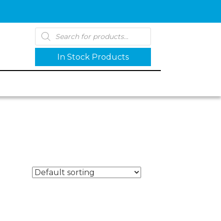
Products
search
In Stock Products