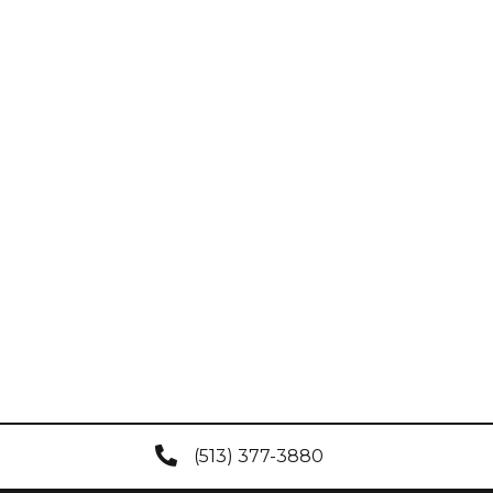
(513) 377-3880